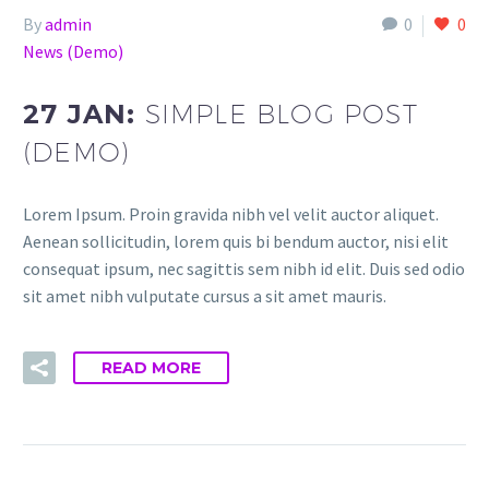
By
admin
0
0
News (Demo)
27 JAN:
SIMPLE BLOG POST
(DEMO)
Lorem Ipsum. Proin gravida nibh vel velit auctor aliquet.
Aenean sollicitudin, lorem quis bi bendum auctor, nisi elit
consequat ipsum, nec sagittis sem nibh id elit. Duis sed odio
sit amet nibh vulputate cursus a sit amet mauris.
READ MORE