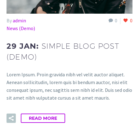
By
admin
0
0
News (Demo)
29 JAN:
SIMPLE BLOG POST
(DEMO)
Lorem Ipsum. Proin gravida nibh vel velit auctor aliquet.
Aenean sollicitudin, lorem quis bi bendum auctor, nisi elit
consequat ipsum, nec sagittis sem nibh id elit. Duis sed odio
sit amet nibh vulputate cursus a sit amet mauris.
READ MORE