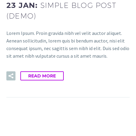
23 JAN:
SIMPLE BLOG POST
(DEMO)
Lorem Ipsum. Proin gravida nibh vel velit auctor aliquet.
Aenean sollicitudin, lorem quis bi bendum auctor, nisi elit
consequat ipsum, nec sagittis sem nibh id elit. Duis sed odio
sit amet nibh vulputate cursus a sit amet mauris.
READ MORE