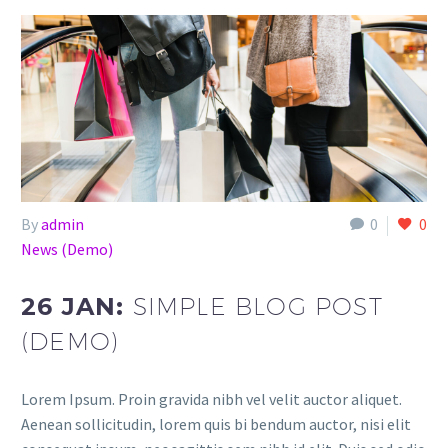
By
admin
0
0
News (Demo)
26 JAN:
SIMPLE BLOG POST
(DEMO)
Lorem Ipsum. Proin gravida nibh vel velit auctor aliquet.
Aenean sollicitudin, lorem quis bi bendum auctor, nisi elit