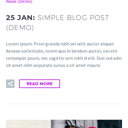
News (Demo)
25 JAN:
SIMPLE BLOG POST
(DEMO)
Lorem Ipsum. Proin gravida nibh vel velit auctor aliquet.
Aenean sollicitudin, lorem quis bi bendum auctor, nisi elit
consequat ipsum, nec sagittis sem nibh id elit. Duis sed odio
sit amet nibh vulputate cursus a sit amet mauris.
READ MORE