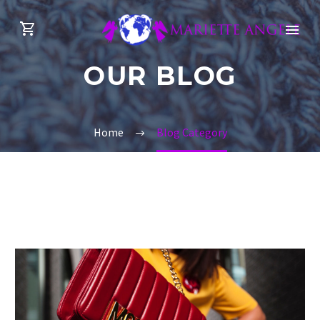
OUR BLOG
Home
Blog Category