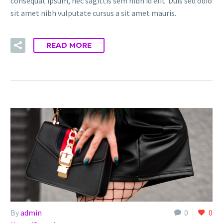
consequat ipsum, nec sagittis sem nibh id elit. Duis sed odio
sit amet nibh vulputate cursus a sit amet mauris.
READ MORE
By
admin
0
0