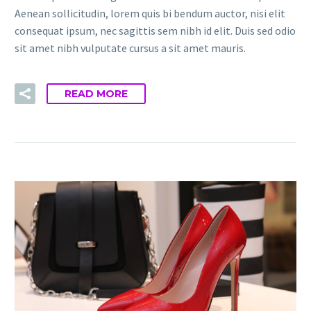
Aenean sollicitudin, lorem quis bi bendum auctor, nisi elit
consequat ipsum, nec sagittis sem nibh id elit. Duis sed odio
sit amet nibh vulputate cursus a sit amet mauris.
READ MORE