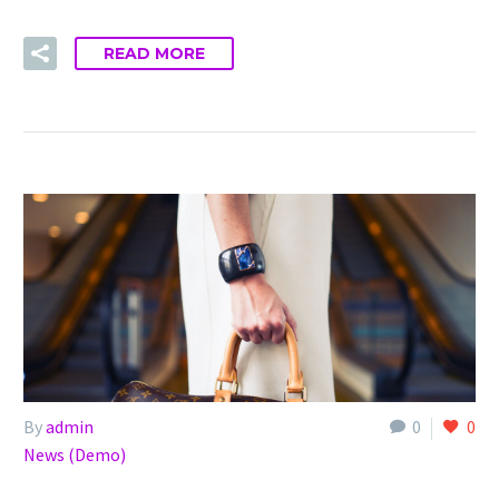
READ MORE
By
admin
0
0
News (Demo)