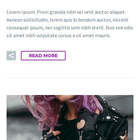
Lorem Ipsum. Proin gravida nibh vel velit auctor aliquet.
Aenean sollicitudin, lorem quis bi bendum auctor, nisi elit
consequat ipsum, nec sagittis sem nibh id elit. Duis sed odio
sit amet nibh vulputate cursus a sit amet mauris.
READ MORE