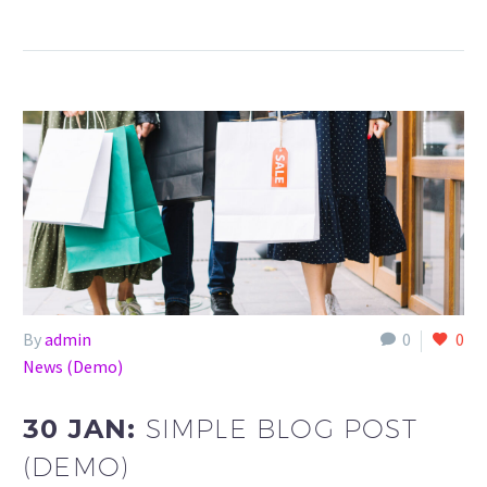
By
admin
0
0
News (Demo)
30 JAN:
SIMPLE BLOG POST
(DEMO)