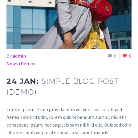
By
admin
0
0
News (Demo)
24 JAN:
SIMPLE BLOG POST
(DEMO)
Lorem Ipsum. Proin gravida nibh vel velit auctor aliquet.
Aenean sollicitudin, lorem quis bi bendum auctor, nisi elit
consequat ipsum, nec sagittis sem nibh id elit. Duis sed odio
sit amet nibh vulputate cursus a sit amet mauris.