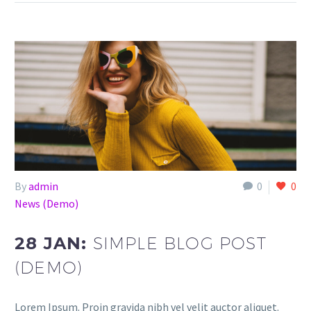
By
admin
0
0
News (Demo)
28 JAN:
SIMPLE BLOG POST
(DEMO)
Lorem Ipsum. Proin gravida nibh vel velit auctor aliquet.