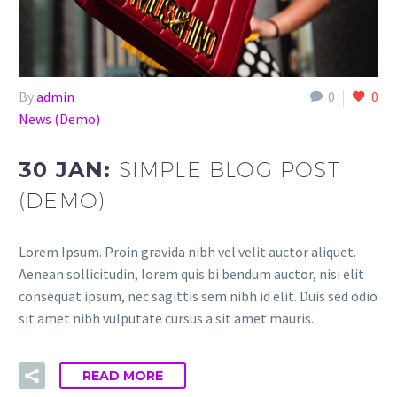
By
admin
0
0
News (Demo)
30 JAN:
SIMPLE BLOG POST
(DEMO)
Lorem Ipsum. Proin gravida nibh vel velit auctor aliquet.
Aenean sollicitudin, lorem quis bi bendum auctor, nisi elit
consequat ipsum, nec sagittis sem nibh id elit. Duis sed odio
sit amet nibh vulputate cursus a sit amet mauris.
READ MORE